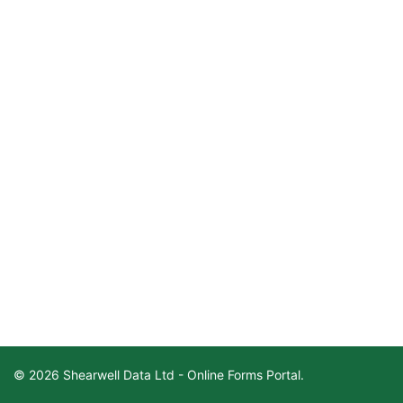
© 2026 Shearwell Data Ltd - Online Forms Portal.