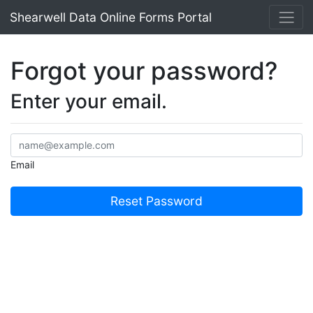
Shearwell Data Online Forms Portal
Forgot your password?
Enter your email.
Email
Reset Password